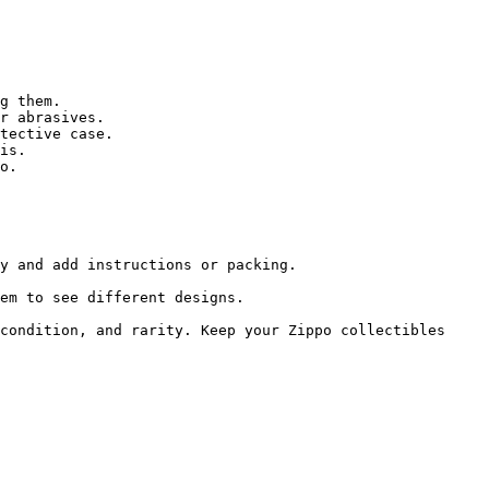
g them.

r abrasives.

tective case.

is.

o.

y and add instructions or packing.

em to see different designs.

condition, and rarity. Keep your Zippo collectibles 