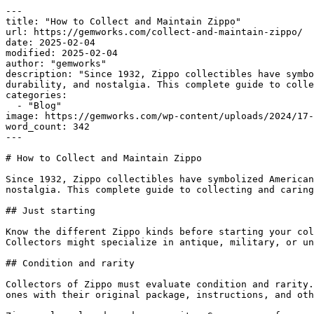
---

title: "How to Collect and Maintain Zippo"

url: https://gemworks.com/collect-and-maintain-zippo/

date: 2025-02-04

modified: 2025-02-04

author: "gemworks"

description: "Since 1932, Zippo collectibles have symbo
durability, and nostalgia. This complete guide to colle
categories:

  - "Blog"

image: https://gemworks.com/wp-content/uploads/2024/17-
word_count: 342

---

# How to Collect and Maintain Zippo

Since 1932, Zippo collectibles have symbolized American
nostalgia. This complete guide to collecting and caring
## Just starting

Know the different Zippo kinds before starting your col
Collectors might specialize in antique, military, or un
## Condition and rarity

Collectors of Zippo must evaluate condition and rarity.
ones with their original package, instructions, and oth