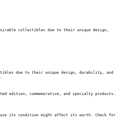
sirable collectibles due to their unique design, 
tibles due to their unique design, durability, and 
.

ted edition, commemorative, and specialty products. 
use its condition might affect its worth. Check for 