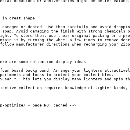
ecial occasions or anniversaries might be better valued.

 in great shape:

 damaged or dented. Use them carefully and avoid droppin
 soap. Avoid damaging the finish with strong chemicals o
ight. To store them, use their original packing or a pro
ntain it by turning the wheel a few times to remove debr
follow manufacturer directions when recharging your Zipp
ere are some collection display ideas:

foam board background. Arrange your lighters attractivel
partments and locks to protect your collectibles.

Susan.". This lets you display many lighters and spin th
inctive collection requires knowledge of lighter kinds, 