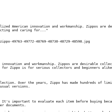
lized American innovation and workmanship. Zippos are de
cting and caring for..."

zippo-49763-49772-48769-48730-48729-48598.jpg

 innovation and workmanship. Zippos are desirable collec
 for Zippo is for serious collectors and beginners alike
lection. Over the years, Zippo has made hundreds of limi
usual versions.

 It's important to evaluate each item before buying beca
er documents.
