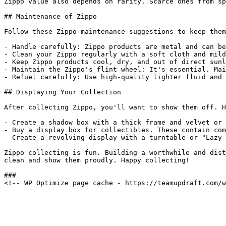
Zippo value also depends on rarity. Scarce ones from sp
## Maintenance of Zippo

Follow these Zippo maintenance suggestions to keep them
- Handle carefully: Zippo products are metal and can be
- Clean your Zippo regularly with a soft cloth and mild
- Keep Zippo products cool, dry, and out of direct sunl
- Maintain the Zippo's flint wheel: It's essential. Mai
- Refuel carefully: Use high-quality lighter fluid and 
## Displaying Your Collection

After collecting Zippo, you'll want to show them off. H
- Create a shadow box with a thick frame and velvet or 
- Buy a display box for collectibles. These contain com
- Create a revolving display with a turntable or "Lazy 
Zippo collecting is fun. Building a worthwhile and dist
clean and show them proudly. Happy collecting!

###
